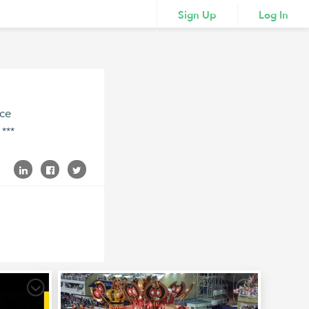
Sign Up
Log In
ace
***