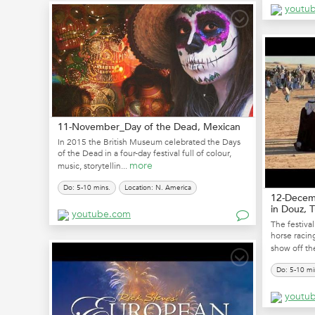
youtu
11-November_Day of the Dead, Mexican
In 2015 the British Museum celebrated the Days
of the Dead in a four-day festival full of colour,
more
music, storytellin...
Do: 5-10 mins.
Location: N. America
12-Decemb
in Douz, T
youtube.com
The festival
horse racin
show off the
Do: 5-10 mi
youtu