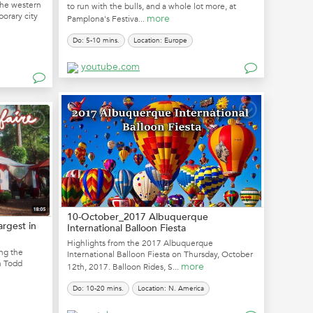
the western
to run with the bulls, and a whole lot more, at
porary city
more
Pamplona's Festiva...
Do: 5-10 mins.
Location: Europe
youtube.com
10-October_2017 Albuquerque
argest in
International Balloon Fiesta
Highlights from the 2017 Albuquerque
ing the
International Balloon Fiesta on Thursday, October
in Todd
more
12th, 2017. Balloon Rides, S...
Do: 10-20 mins.
Location: N. America