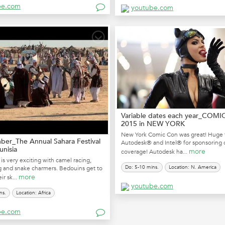
be.com
youtube.com
Variable dates each year_COM
2015 in NEW YORK
New York Comic Con was great! Huge 
er_The Annual Sahara Festival
Autodesk® and Intel® for sponsoring 
unisia
more
coverage! Autodesk ha...
 is very exciting with camel racing,
Do: 5-10 mins.
Location: N. America
g and snake charmers. Bedouins get to
more
ir sk...
youtube.com
ns.
Location: Africa
be.com