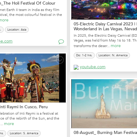
_The Holi Festival Of Colour
net Earth II team in India as they film
tival, the most colourful festival in the
more
05-Electric Daisy Carnival 2023 
Wonderland in Las Vegas, Nevada
.
Location: Asia
In 2025, the Electric Daisy Carnival (ED
Vegas, was held from May 16 to 18. Th
be.com
more
transforms the deser...
Do: 1-2 hrs.
Location: N. America
youtube.com
nti Raymi In Cusco, Peru
ebration of Inti Raymi is a festival at
ice of the rebirth of the Sun, and the
more
...
08-August_ Burning Man Festiva
ns.
Location: S. America