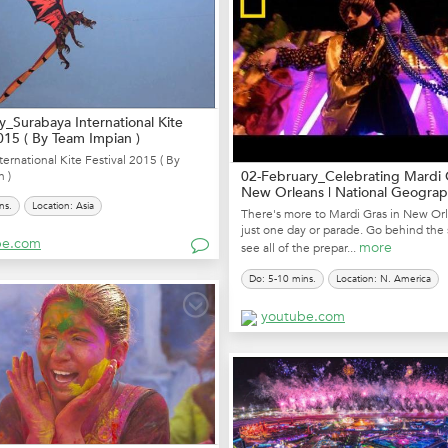
y_Surabaya International Kite
2015 ( By Team Impian )
ternational Kite Festival 2015 ( By
02-February_Celebrating Mardi 
 )
New Orleans | National Geograp
ns.
Location: Asia
There's more to Mardi Gras in New Or
just one day or parade. Go behind the
be.com
more
see all of the prepar...
Do: 5-10 mins.
Location: N. America
youtube.com