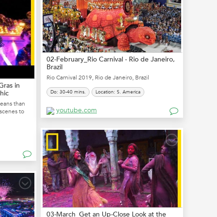
02-February_Rio Carnival - Rio de Janeiro,
Brazil
Rio Carnival 2019, Rio de Janeiro, Brazil
Gras in
hic
Do: 30-40 mins.
Location: S. America
leans than
youtube.com
 scenes to
03-March_Get an Up-Close Look at the