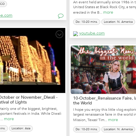
An event held annually since 1986 in 
SCO
United States at Black Rock City, a tem
more
erected in the B...
be.com
Do: 10-20 mins.
Location: N. America
youtube.com
October or November_Diwali -
10-October_Renaissance Faire, l
stival of Lights
the World
rtainly one of the biggest, brightest,
I hope you enjoy this little vlog explor
ortant festivals in India. While Diwali
largest renaissance faire in the world 
more
...
more
Mission, Texas! Tim...
ins.
Location: Asia
Do: 10-20 mins.
Location: N. America