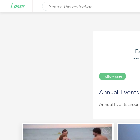
Ex
**
Follow user
Annual Events
Annual Events aroun