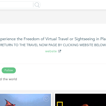
perience the Freedom of Virtual Travel or Sightseeing in Pl
* RETURN TO THE TRAVEL NOW PAGE BY CLICKING WEBSITE BELOW 
website
Follow
d the world