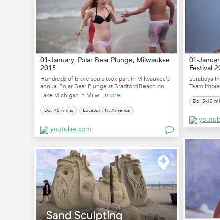
01-January_Polar Bear Plunge, Milwaukee
01-Januar
2015
Festival 
Hundreds of brave souls took part in Milwaukee's
Surabaya In
annual Polar Bear Plunge at Bradford Beach on
Team Impian
more
Lake Michigan in Milw...
Do: 5-10 mi
Do: <5 mins.
Location: N. America
youtu
youtube.com