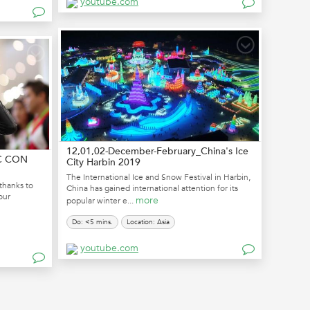
youtube.com
12,01,02-December-February_China's Ice
IC CON
City Harbin 2019
The International Ice and Snow Festival in Harbin,
thanks to
China has gained international attention for its
our
more
popular winter e...
Do: <5 mins.
Location: Asia
youtube.com