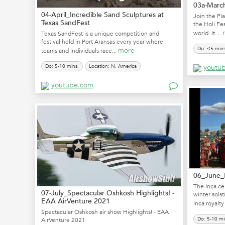
03a-March
04-April_Incredible Sand Sculptures at
Join the Pla
Texas SandFest
the Holi Fes
world. It ...
Texas SandFest is a unique competition and
festival held in Port Aransas every year where
Do: <5 mins
more
teams and individuals race...
Do: 5-10 mins.
Location: N. America
youtu
youtube.com
06_June_I
The Inca cel
07-July_Spectacular Oshkosh Highlights! -
winter solst
EAA AirVenture 2021
Inca royalty 
Spectacular Oshkosh air show Highlights! - EAA
Do: 5-10 mi
AirVenture 2021