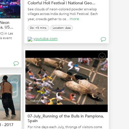
Colorful Holi Festival | National Geo...
See clouds of neon-colored powder envelop
villages across India during Holi Festival. Each
more
year, crowds gather to ce...
| Neon
, US...
Do: <5 mins.
Location: Asia
C) in Las
is event
youtube.com
07-July_Running of the Bulls in Pamplona,
Spain
l - 2017
For nine days each July, throngs of visitors come