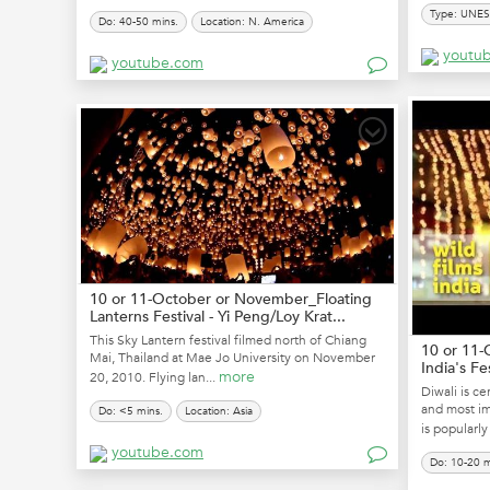
Type: UNE
Do: 40-50 mins.
Location: N. America
youtu
youtube.com
10 or 11-October or November_Floating
Lanterns Festival - Yi Peng/Loy Krat...
This Sky Lantern festival filmed north of Chiang
10 or 11-
Mai, Thailand at Mae Jo University on November
India's Fe
more
20, 2010. Flying lan...
Diwali is ce
and most imp
Do: <5 mins.
Location: Asia
is popularly 
youtube.com
Do: 10-20 m