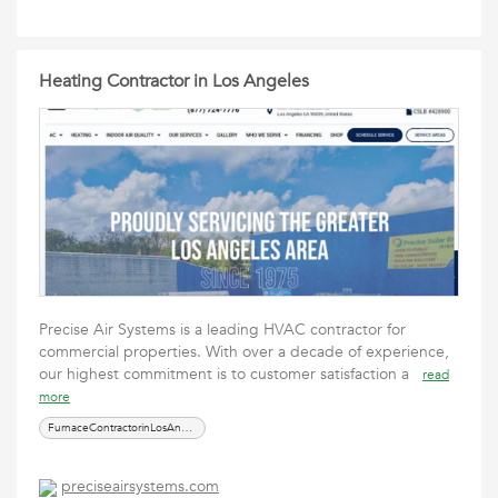
Heating Contractor in Los Angeles
Precise Air Systems is a leading HVAC contractor for
commercial properties. With over a decade of experience,
our highest commitment is to customer satisfaction a
read
more
FurnaceContractorinLosAngeles
preciseairsystems.com