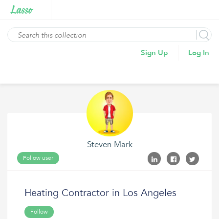
Sign Up
Log In
Steven Mark
Follow user
Heating Contractor in Los Angeles
Follow