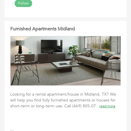
Follow
Furnished Apartments Midland
Looking for a rental apartment/house in Midland, TX? We
will help you find fully furnished apartments or houses for
short-term or long-term use. Call (469) 805-07
read more