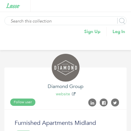
Sign Up
Log In
Diamond Group
website
Follow user
Furnished Apartments Midland