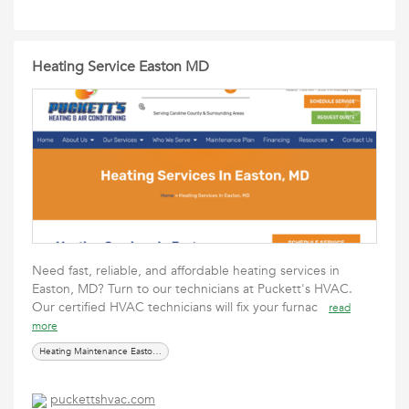
Heating Service Easton MD
Need fast, reliable, and affordable heating services in
Easton, MD? Turn to our technicians at Puckett's HVAC.
Our certified HVAC technicians will fix your furnac
read
more
Heating Maintenance Easton MD
puckettshvac.com