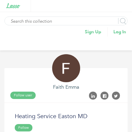
Sign Up
Log In
Faith Emma
Follow user
Heating Service Easton MD
Follow