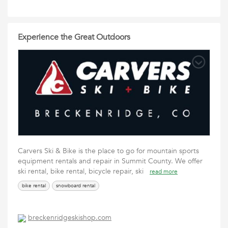
Experience the Great Outdoors
Carvers Ski & Bike is the place to go for mountain sports
equipment rentals and repair in Summit County. We offer
ski rental, bike rental, bicycle repair, ski
read more
bike rental
snowboard rental
breckenridgeskishop.com