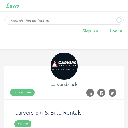
Sign Up
Log In
carversbreck
Follow user
Carvers Ski & Bike Rentals
Follow