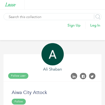
Sign Up
Log In
Ali Shaban
Follow user
Aiwa City Attock
Follow