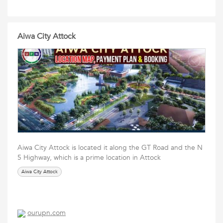
Aiwa City Attock
Aiwa City Attock is located it along the GT Road and the N
5 Highway, which is a prime location in Attock
Aiwa City Attock
ourupn.com