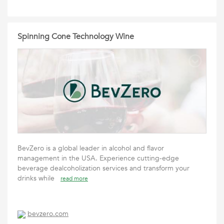
Spinning Cone Technology Wine
BevZero is a global leader in alcohol and flavor
management in the USA. Experience cutting-edge
beverage dealcoholization services and transform your
drinks while
read more
bevzero.com