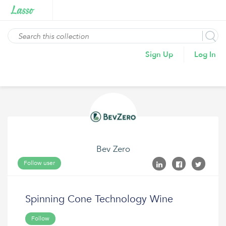
Sign Up
Log In
Bev Zero
Follow user
Spinning Cone Technology Wine
Follow