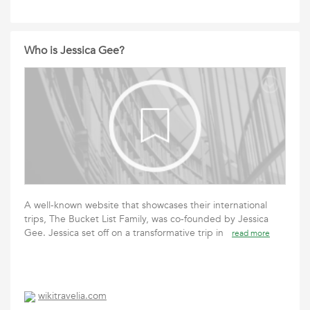
Who is Jessica Gee?
A well-known website that showcases their international
trips, The Bucket List Family, was co-founded by Jessica
Gee. Jessica set off on a transformative trip in
read more
wikitravelia.com