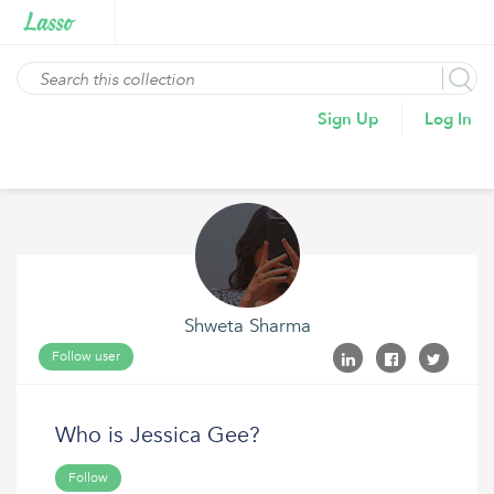
Sign Up
Log In
Shweta Sharma
Follow user
Who is Jessica Gee?
Follow