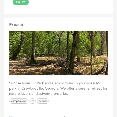
Follow
Expand
Sunrise River RV Park and Campground is your ideal RV
park in Crawfordville, Georgia. We offer a serene retreat for
nature lovers and adventurers alike.
campground
rv
rv park