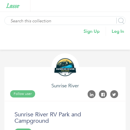
Sign Up
Log In
Sunrise River
Follow user
Sunrise River RV Park and
Campground