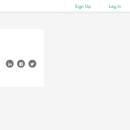
Sign Up
Log In