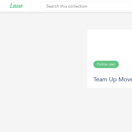
Follow user
Team Up Move