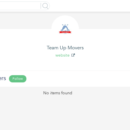
Team Up Movers
website
rs
Follow
No items found