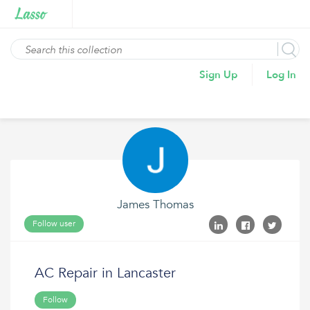
Sign Up
Log In
James Thomas
Follow user
AC Repair in Lancaster
Follow