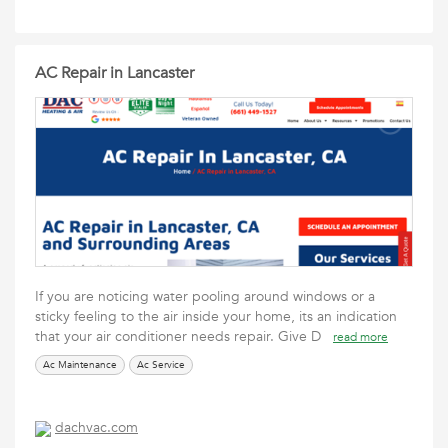
AC Repair in Lancaster
If you are noticing water pooling around windows or a
sticky feeling to the air inside your home, its an indication
that your air conditioner needs repair. Give D
read more
Ac Maintenance
Ac Service
dachvac.com