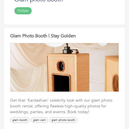
Follow
Glam Photo Booth | Stay Golden
Get that 'Kardashian' celebrity look with our glam photo
booth rental, offering flawless high-quality photos for
weddings, parties, and events. Book today!
glam booth
glam cam
glam photo booth