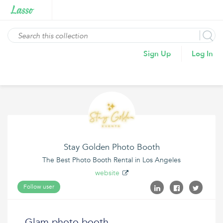
Sign Up
Log In
Stay Golden Photo Booth
The Best Photo Booth Rental in Los Angeles
website
Follow user
Glam photo booth