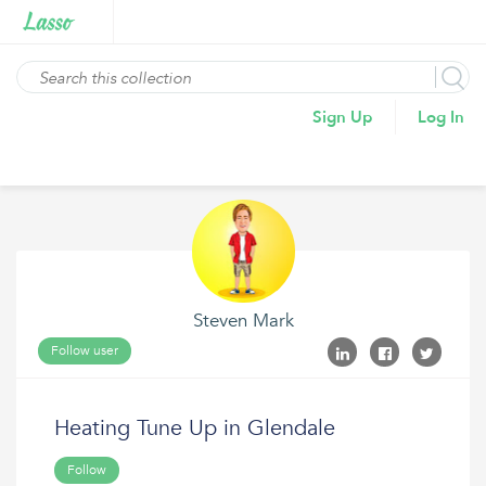
Sign Up
Log In
Steven Mark
Follow user
Heating Tune Up in Glendale
Follow