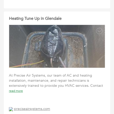
Heating Tune Up in Glendale
At Precise Air Systems, our team of AC and heating
installation, maintenance, and repair technicians is
extensively trained to provide you HVAC services. Contact
read more
preciseairsystems.com