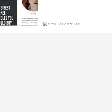
mycandleplanet.com