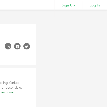
Sign Up
Log In
elling Yankee
are reasonable.
t
read more