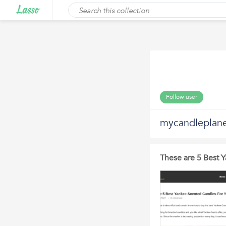
Follow user
mycandleplan
These are 5 Best 