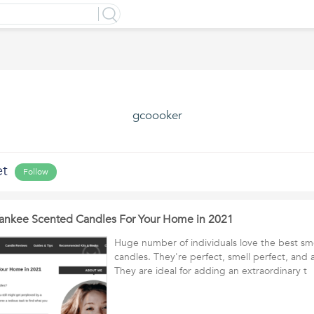
gcoooker
et
Follow
Yankee Scented Candles For Your Home in 2021
Huge number of individuals love the best sm
candles. They're perfect, smell perfect, and 
They are ideal for adding an extraordinary 