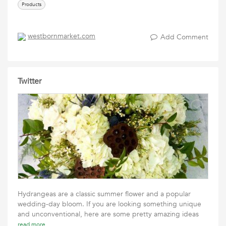
Products
westbornmarket.com
Add Comment
Twitter
Hydrangeas are a classic summer flower and a popular
wedding-day bloom. If you are looking something unique
and unconventional, here are some pretty amazing ideas
read more