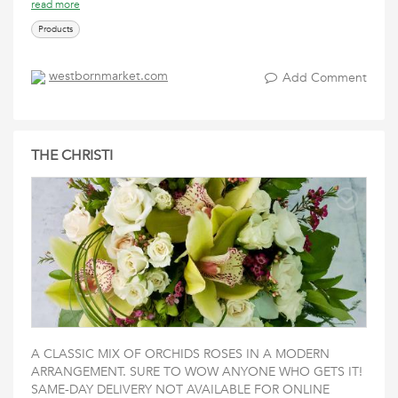
read more
Products
westbornmarket.com
Add Comment
THE CHRISTI
A CLASSIC MIX OF ORCHIDS ROSES IN A MODERN
ARRANGEMENT. SURE TO WOW ANYONE WHO GETS IT!
SAME-DAY DELIVERY NOT AVAILABLE FOR ONLINE