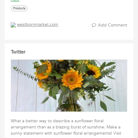
Products
westbornmarket.com
Add Comment
Twitter
What a better way to describe a sunflower floral
arrangement than as a blazing burst of sunshine. Make a
sunny statement with sunflower floral arrangements! Visit