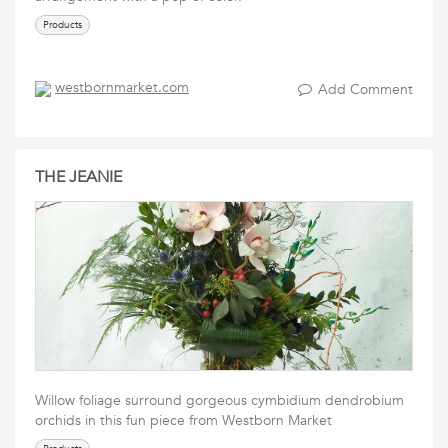
Products
westbornmarket.com
Add Comment
THE JEANIE
Willow foliage surround gorgeous cymbidium dendrobium
orchids in this fun piece from Westborn Market