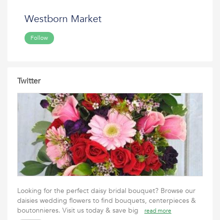
Westborn Market
Follow
Twitter
Looking for the perfect daisy bridal bouquet? Browse our
daisies wedding flowers to find bouquets, centerpieces &
boutonnieres. Visit us today & save big
read more