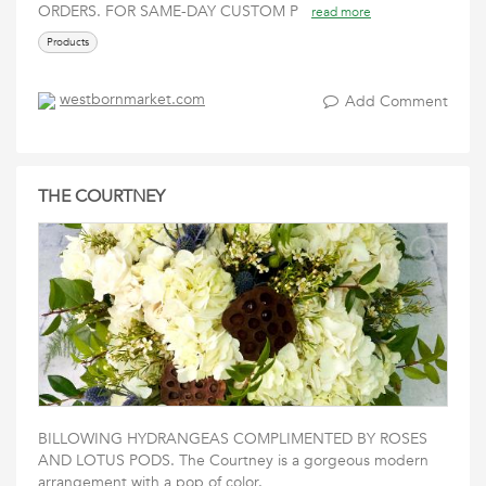
ORDERS. FOR SAME-DAY CUSTOM P
read more
Products
westbornmarket.com
Add Comment
THE COURTNEY
BILLOWING HYDRANGEAS COMPLIMENTED BY ROSES
AND LOTUS PODS. The Courtney is a gorgeous modern
arrangement with a pop of color.