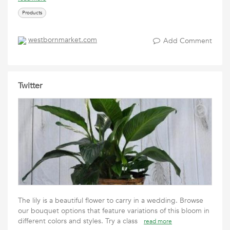
Products
westbornmarket.com
Add Comment
Twitter
The lily is a beautiful flower to carry in a wedding. Browse
our bouquet options that feature variations of this bloom in
different colors and styles. Try a class
read more