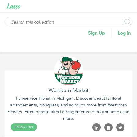
Sign Up
Log In
Westborn Market
Full-service Florist in Michigan. Discover beautiful floral
arrangements, bouquets, and so much more from Westborn
Flowers. From hand-crafted arrangements to boutonnieres and
more.
Follow user