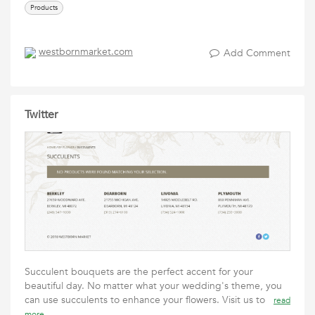
Products
westbornmarket.com
Add Comment
Twitter
Succulent bouquets are the perfect accent for your
beautiful day. No matter what your wedding's theme, you
can use succulents to enhance your flowers. Visit us to
read
more