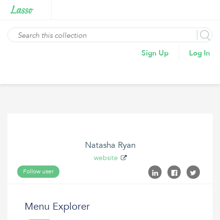
Sign Up
Log In
Natasha Ryan
website
Follow user
Menu Explorer