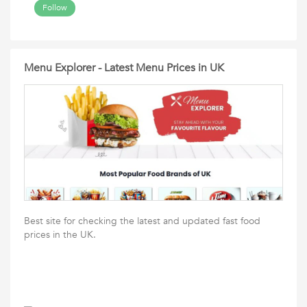
Follow
Menu Explorer - Latest Menu Prices in UK
Best site for checking the latest and updated fast food
prices in the UK.