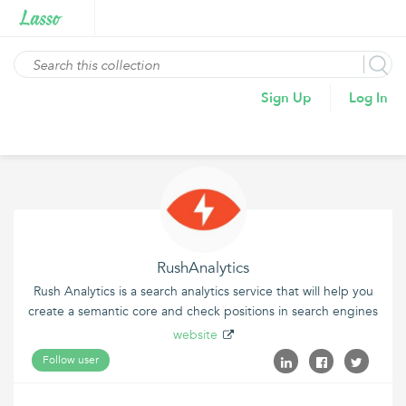
Sign Up
Log In
RushAnalytics
Rush Analytics is a search analytics service that will help you
create a semantic core and check positions in search engines
website
Follow user