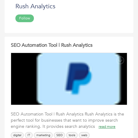
Rush Analytics
Follow
SEO Automation Tool | Rush Analytics
SEO Automation Tool | Rush Analytics Rush Analytics is the
perfect tool for businesses that want to improve search
engine ranking. It provides search analytics
read more
digital
IT
marketing
SEO
tools
web