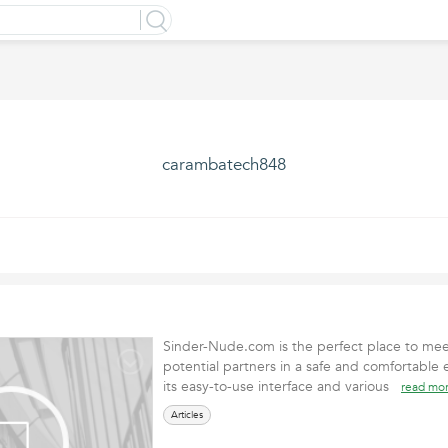
carambatech848
Sinder-Nude.com is the perfect place to mee
potential partners in a safe and comfortable
its easy-to-use interface and various
read mo
Articles