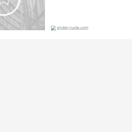
sinder-nude.com