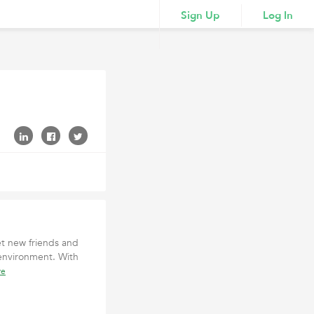
Sign Up
Log In
t new friends and
 environment. With
re