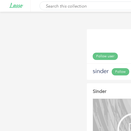
Follow user
sinder
Follow
Sinder