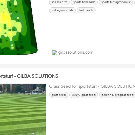
soil scientist
sports field audit
sports turf agronomist
turf agronomists
turf health
gilbasolutions.com
ortsturf - GILBA SOLUTIONS
Grass Seed for sportsturf - GILBA SOLUTIO
grass seed
kikuyu grass seed
perennial ryegrass seed