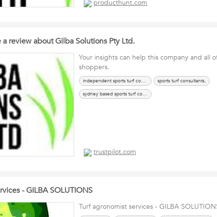
producthunt.com
te a review about Gilba Solutions Pty Ltd.
Your insights can help this company and all of
shoppers.
independent sports turf consultants
sports turf consultants,
sydney based sports turf consultant
trustpilot.com
ervices - GILBA SOLUTIONS
Turf agronomist services - GILBA SOLUTION