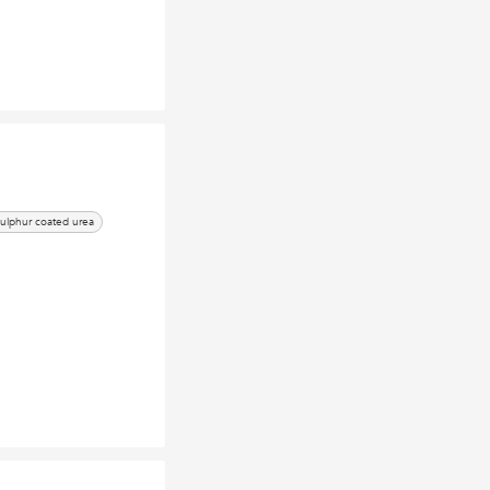
ulphur coated urea