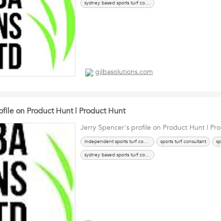
sydney based sports turf consultant
gilbasolutions.com
ofile on Product Hunt | Product Hunt
Jerry Spencer's profile on Product Hunt | Pr
independent sports turf consultants
sports turf consultant
sp
sydney based sports turf consultant