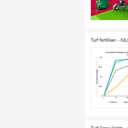
Turf fertiliser. -