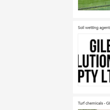
Soil wetting age
Turf chemicals -