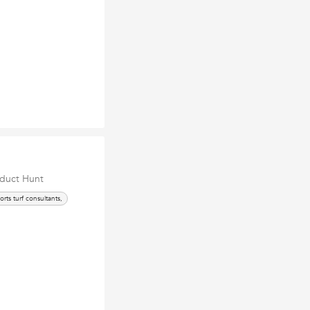
oduct Hunt
orts turf consultants,