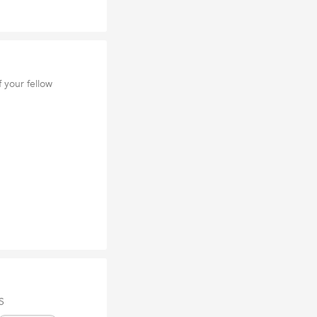
 your fellow
S