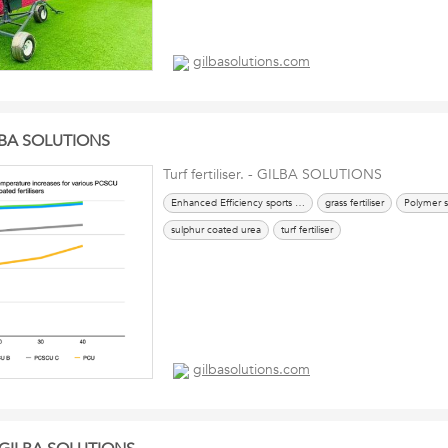
gilbasolutions.com
 GILBA SOLUTIONS
Turf fertiliser. - GILBA SOLUTIONS
Enhanced Efficiency sports turf fertilizer
grass fertiliser
Polymer s
sulphur coated urea
turf fertiliser
gilbasolutions.com