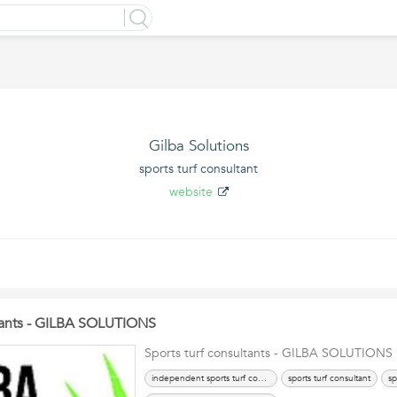
Gilba Solutions
sports turf consultant
website
ltants - GILBA SOLUTIONS
Sports turf consultants - GILBA SOLUTIONS
independent sports turf consultants
sports turf consultant
sp