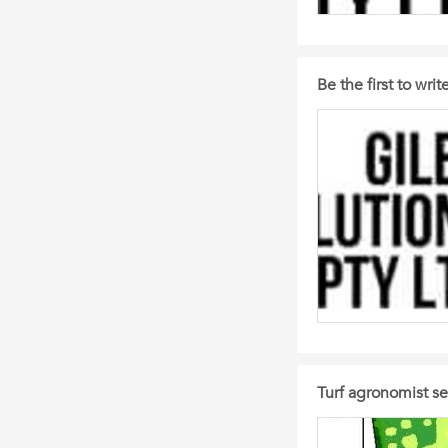
Be the first to wri
Turf agronomist s