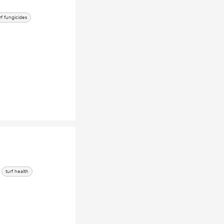
rf fungicides
turf health