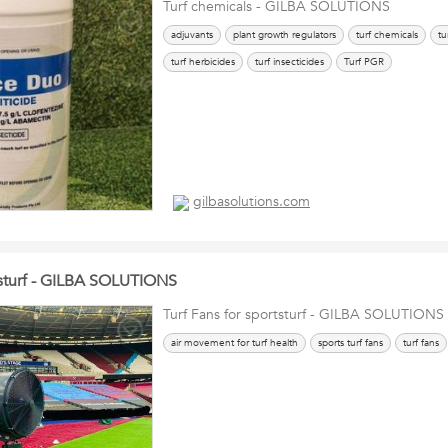
Turf chemicals - GILBA SOLUTIONS
adjuvants
plant growth regulators
turf chemicals
tu
turf herbicides
turf insecticides
Turf PGR
gilbasolutions.com
rtsturf - GILBA SOLUTIONS
Turf Fans for sportsturf - GILBA SOLUTIONS
air movement for turf health
sports turf fans
turf fans