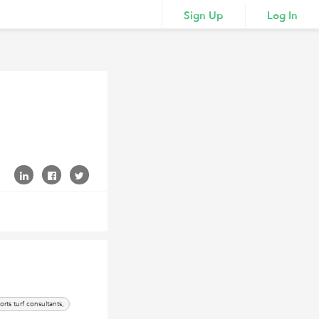
Sign Up
Log In
orts turf consultants,