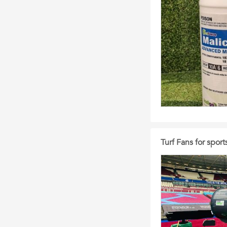
Turf Fans for spo