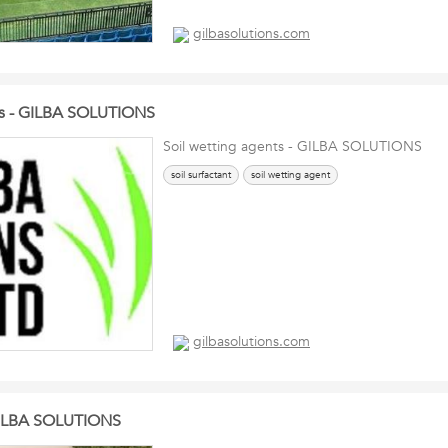
gilbasolutions.com
nts - GILBA SOLUTIONS
Soil wetting agents - GILBA SOLUTIONS
soil surfactant
soil wetting agent
gilbasolutions.com
 GILBA SOLUTIONS