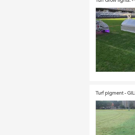
Turf Grow lights.
Turf pigment - G