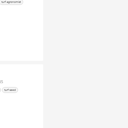
turf agronomist
NS
turf seed