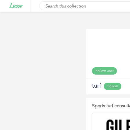
Follow user
turf
Follow
Sports turf consu