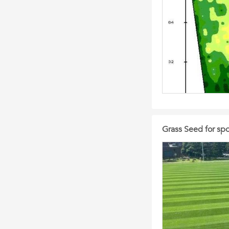
Grass Seed for sp