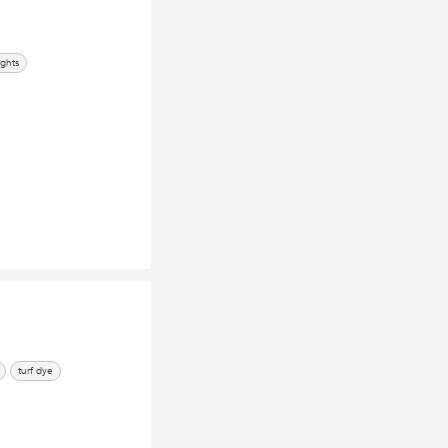
ights
turf dye