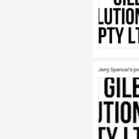
Jerry Spencer's pr