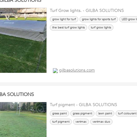
 - GILBA SOLUTIONS
Turf Grow lights. - GILBA SOLUTIONS
grow light for turf
grow lights for sports turf
LED grow l
the best turf grow lights
turf grow lights
gilbasolutions.com
ILBA SOLUTIONS
Turf pigment - GILBA SOLUTIONS
grass paint
grass pigment
lawn paint
turf colourant
turf pigment
vertmax
vertmax duo