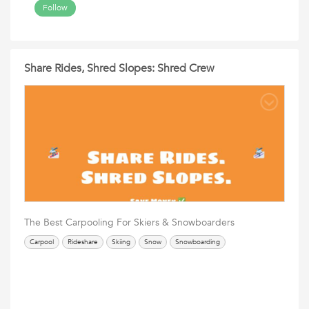
Follow
Share Rides, Shred Slopes: Shred Crew
The Best Carpooling For Skiers & Snowboarders
Carpool
Rideshare
Skiing
Snow
Snowboarding