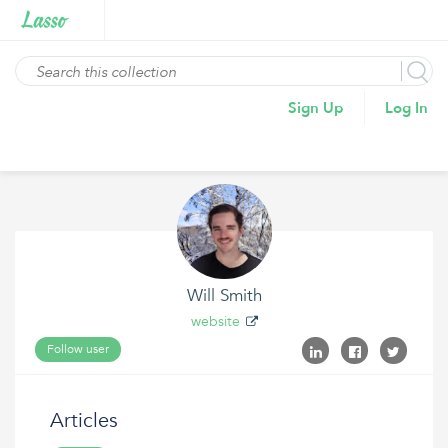
Sign Up
Log In
Will Smith
website
Follow user
Articles