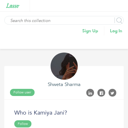
Sign Up
Log In
Shweta Sharma
Follow user
Who is Kamiya Jani?
Follow