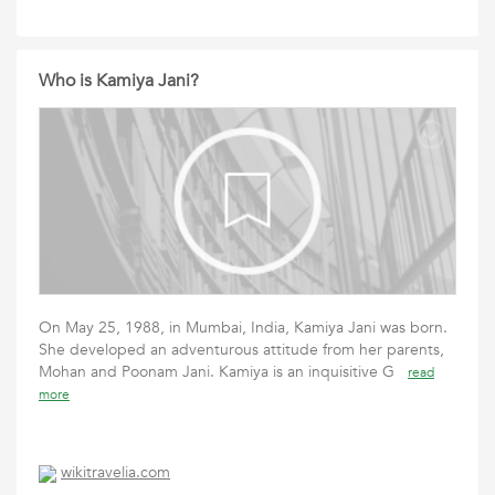
Who is Kamiya Jani?
On May 25, 1988, in Mumbai, India, Kamiya Jani was born.
She developed an adventurous attitude from her parents,
Mohan and Poonam Jani. Kamiya is an inquisitive G
read
more
wikitravelia.com