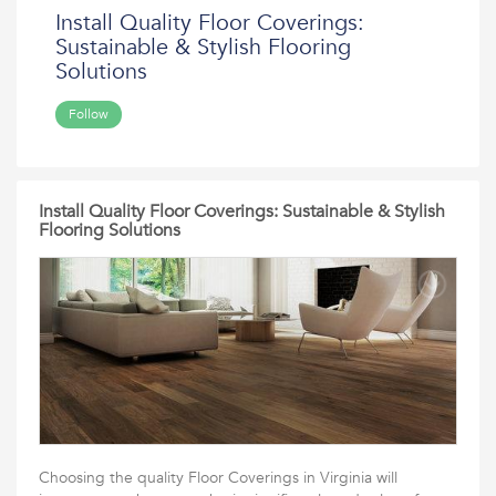
Install Quality Floor Coverings:
Sustainable & Stylish Flooring
Solutions
Follow
Install Quality Floor Coverings: Sustainable & Stylish
Flooring Solutions
Choosing the quality Floor Coverings in Virginia will