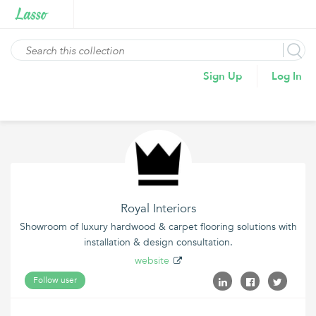
Sign Up
Log In
Royal Interiors
Showroom of luxury hardwood & carpet flooring solutions with
installation & design consultation.
website
Follow user