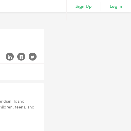
Sign Up
Log In
eridian, Idaho
hildren, teens, and