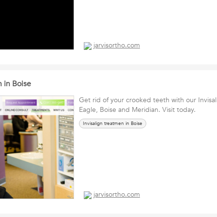
jarvisortho.com
n in Boise
Get rid of your crooked teeth with our Invisa
Eagle, Boise and Meridian. Visit today.
Invisalign treatmen in Boise
jarvisortho.com