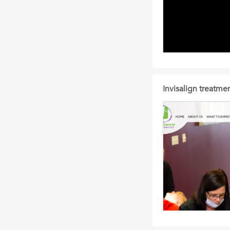
Invisalign treatme