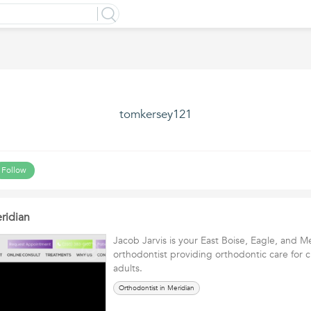
tomkersey121
Follow
ridian
Jacob Jarvis is your East Boise, Eagle, and M
orthodontist providing orthodontic care for c
adults.
Orthodontist in Meridian