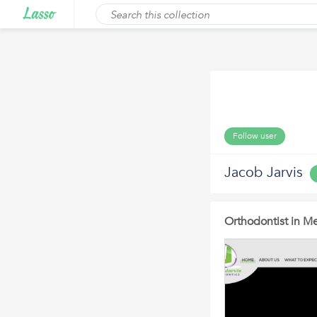
Follow user
Jacob Jarvis
Orthodontist in Me