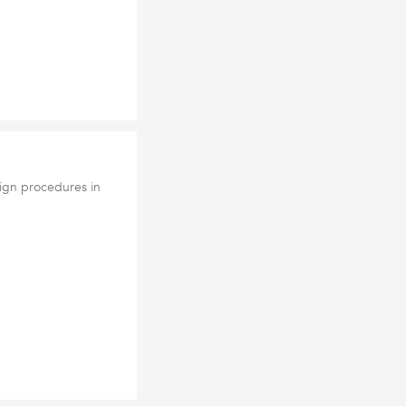
lign procedures in