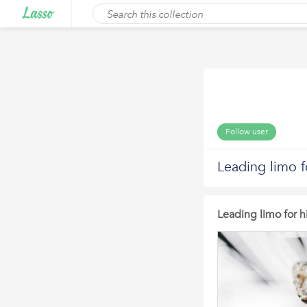
Follow user
Leading limo f
Leading limo for h