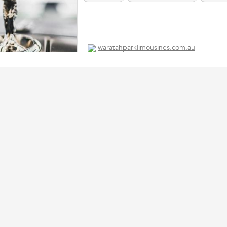
waratahparklimousines.com.au