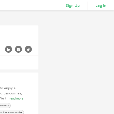
Sign Up
Log In
to enjoy a
ng Limousines,
. We t
read more
owoomba
ar hire toowoomba