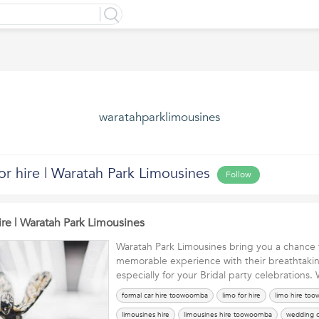
waratahparklimousines
or hire | Waratah Park Limousines
Follow
ire | Waratah Park Limousines
Waratah Park Limousines bring you a chance 
memorable experience with their breathtaki
especially for your Bridal party celebrations
formal car hire toowoomba
limo for hire
limo hire to
limousines hire
limousines hire toowoomba
wedding c