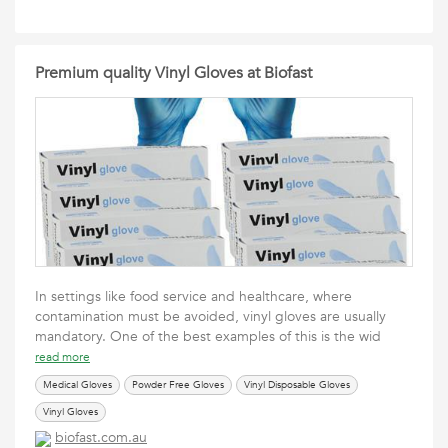
Premium quality Vinyl Gloves at Biofast
In settings like food service and healthcare, where
contamination must be avoided, vinyl gloves are usually
mandatory. One of the best examples of this is the wid
read more
Medical Gloves
Powder Free Gloves
Vinyl Disposable Gloves
Vinyl Gloves
biofast.com.au