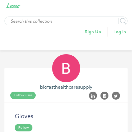
Sign Up
Log In
biofasthealthcaresupply
Follow user
Gloves
Follow