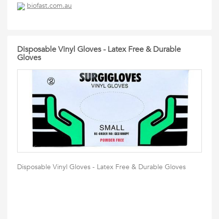
biofast.com.au
Disposable Vinyl Gloves - Latex Free & Durable
Gloves
Disposable Vinyl Gloves - Latex Free & Durable Gloves