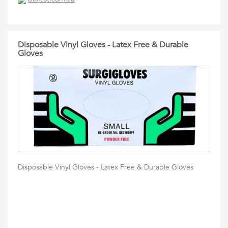
Disposable Vinyl Gloves - Latex Free & Durable
Gloves
Disposable Vinyl Gloves - Latex Free & Durable Gloves