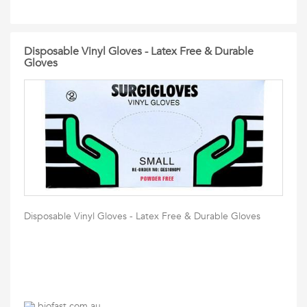
Disposable Vinyl Gloves - Latex Free & Durable
Gloves
Disposable Vinyl Gloves - Latex Free & Durable Gloves
biofast.com.au