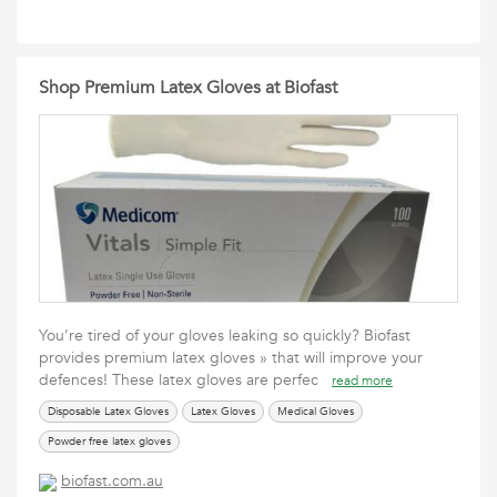
Shop Premium Latex Gloves at Biofast
You’re tired of your gloves leaking so quickly? Biofast
provides premium latex gloves » that will improve your
defences! These latex gloves are perfec
read more
Disposable Latex Gloves
Latex Gloves
Medical Gloves
Powder free latex gloves
biofast.com.au