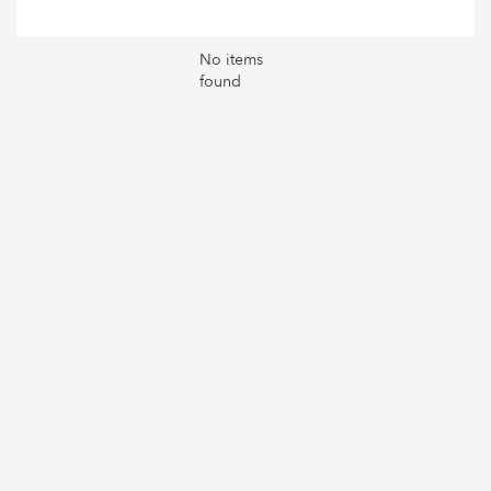
No items
found