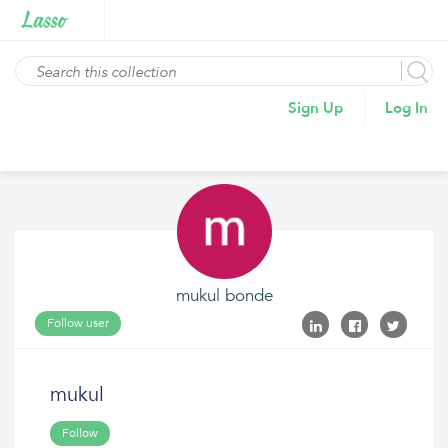
Sign Up
Log In
mukul bonde
Follow user
mukul
Follow