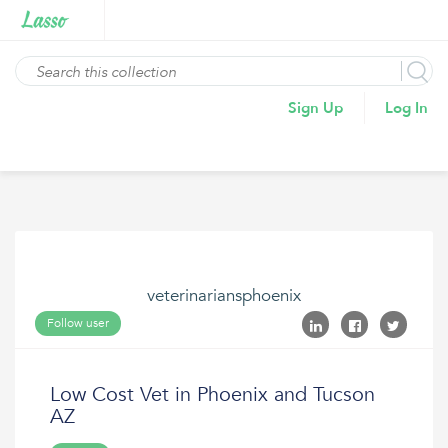
Sign Up
Log In
veterinariansphoenix
Follow user
Low Cost Vet in Phoenix and Tucson
AZ