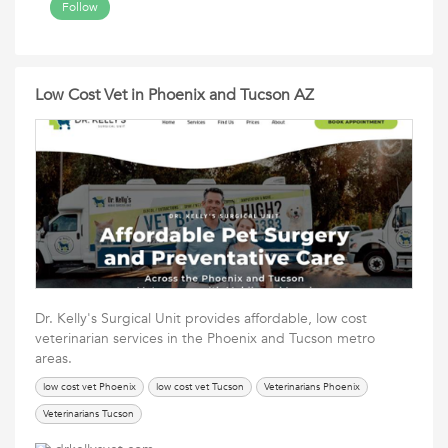
Follow
Low Cost Vet in Phoenix and Tucson AZ
Dr. Kelly's Surgical Unit provides affordable, low cost
veterinarian services in the Phoenix and Tucson metro
areas.
low cost vet Phoenix
low cost vet Tucson
Veterinarians Phoenix
Veterinarians Tucson