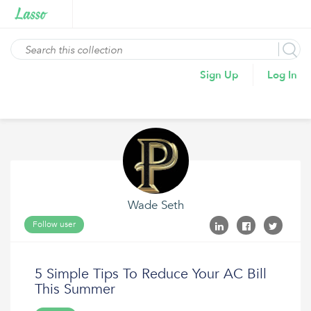
Sign Up
Log In
Wade Seth
Follow user
5 Simple Tips To Reduce Your AC Bill
This Summer