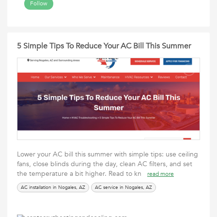
Follow
5 Simple Tips To Reduce Your AC Bill This Summer
Lower your AC bill this summer with simple tips: use ceiling
fans, close blinds during the day, clean AC filters, and set
the temperature a bit higher. Read to kn
read more
AC installation in Nogales, AZ
AC service in Nogales, AZ