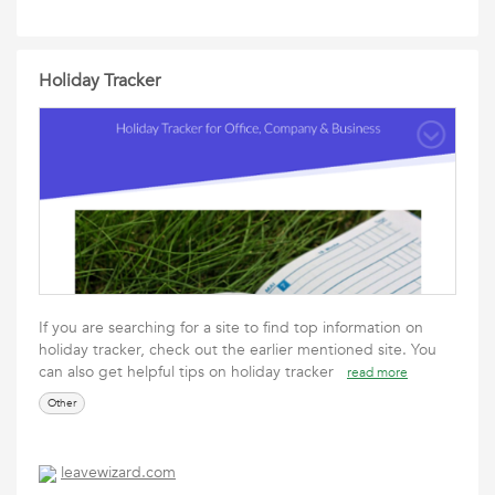
Holiday Tracker
If you are searching for a site to find top information on
holiday tracker, check out the earlier mentioned site. You
can also get helpful tips on holiday tracker
read more
Other
leavewizard.com