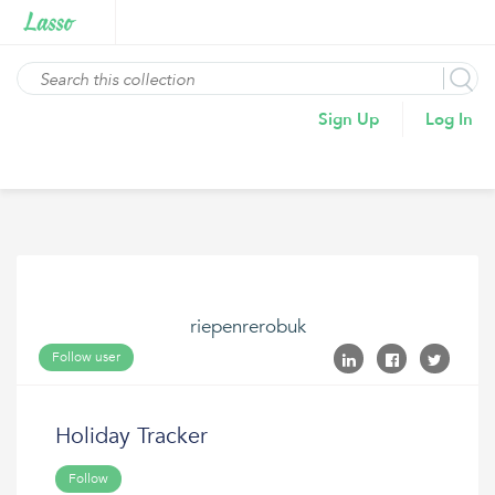
Sign Up
Log In
riepenrerobuk
Follow user
Holiday Tracker
Follow