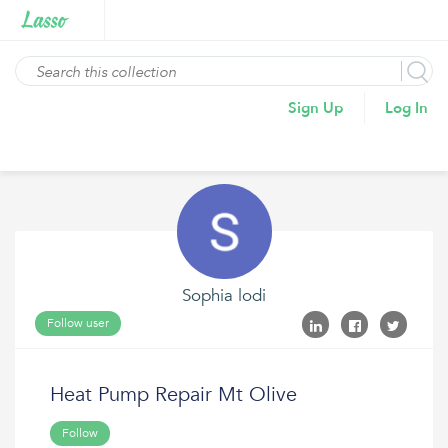
Sign Up
Log In
Sophia lodi
Follow user
Heat Pump Repair Mt Olive
Follow