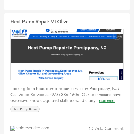
Heat Pump Repair Mt Olive
Looking for a heat pump repair service in Parsippany, NJ?
Call Volpe Service at (973) 386-1606. Our technicians have
extensive knowledge and skills to handle any
read more
Heat Pump Repair
volpeservice.com
Add Comment