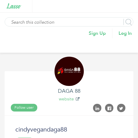
Sign Up
Log In
DAGA 88
website
Follow user
cindyvegandaga88