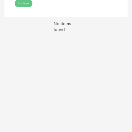
Follow
No items
found