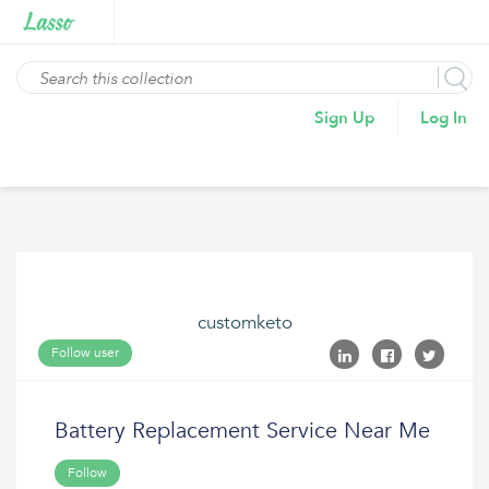
Sign Up
Log In
customketo
Follow user
Battery Replacement Service Near Me
Follow