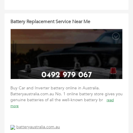
Battery Replacement Service Near Me
Buy Car and Inverter battery online in Australia.
Batteryaustralia.com.au No. 1 online battery store gives you
genuine batteries of all the well-known battery br
read
more
batteryaustralia.com.au