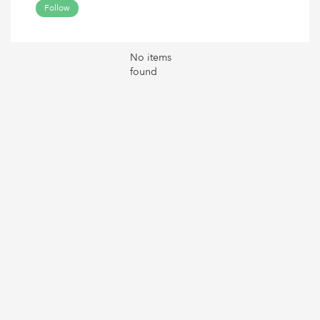
Follow
No items
found