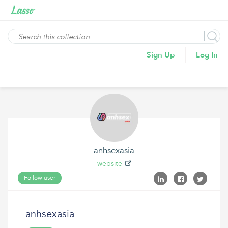
Sign Up
Log In
anhsexasia
website
Follow user
anhsexasia