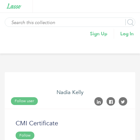
Sign Up
Log In
Nadia Kelly
Follow user
CMI Certificate
Follow