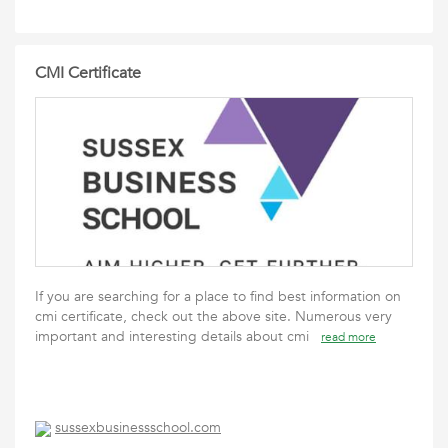
CMI Certificate
If you are searching for a place to find best information on
cmi certificate, check out the above site. Numerous very
important and interesting details about cmi
read more
sussexbusinessschool.com