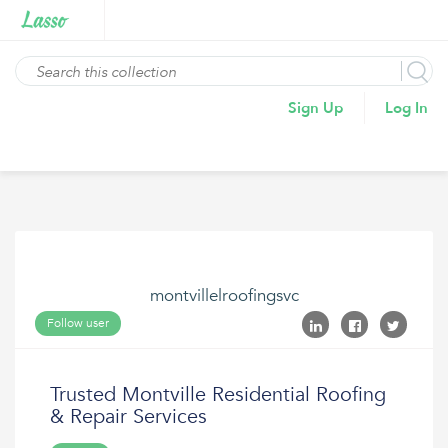
Sign Up
Log In
montvillelroofingsvc
Follow user
Trusted Montville Residential Roofing
& Repair Services