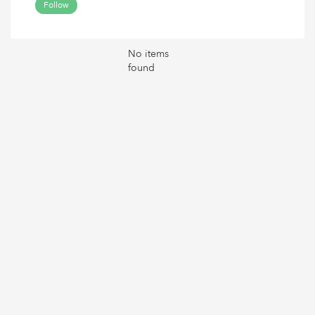
Follow
No items
found