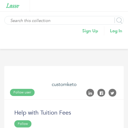
Sign Up
Log In
customketo
Follow user
Help with Tuition Fees
Follow