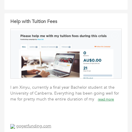
Help with Tuition Fees
I am Xinyu, currently a final year Bachelor student at the
University of Canberra. Everything has been going well for
me for pretty much the entire duration of my
read more
gogetfunding.com