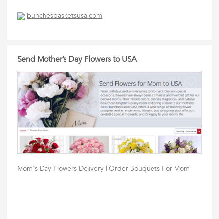
bunchesbasketsusa.com
Send Mother’s Day Flowers to USA
Mom's Day Flowers Delivery | Order Bouquets For Mom