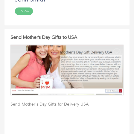
Follow
Send Mother’s Day Gifts to USA
Send Mother's Day Gifts for Delivery USA