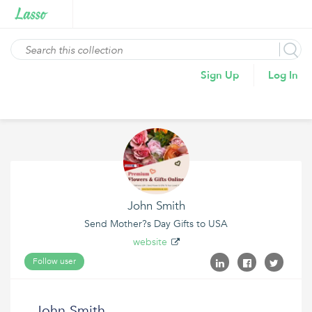
Sign Up
Log In
John Smith
Send Mother?s Day Gifts to USA
website
Follow user
John Smith