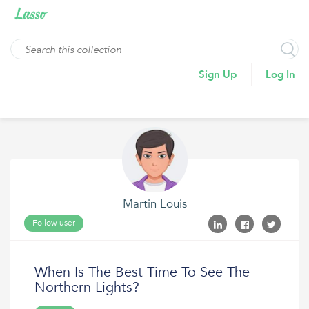
Sign Up
Log In
Martin Louis
Follow user
When Is The Best Time To See The
Northern Lights?