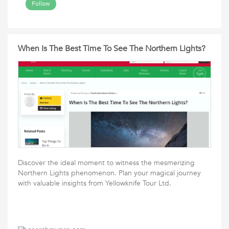
Follow
When Is The Best Time To See The Northern Lights?
Discover the ideal moment to witness the mesmerizing
Northern Lights phenomenon. Plan your magical journey
with valuable insights from Yellowknife Tour Ltd.