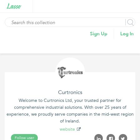
Sign Up
Log In
Curtronics
Welcome to Curtronics Ltd, your trusted partner for
comprehensive industrial solutions. With over 25 years of
experience, we proudly serve companies in the mid-west region
of Ireland.
website
Follow user