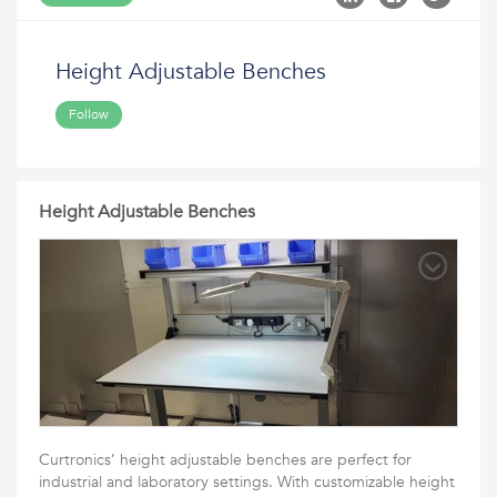
Height Adjustable Benches
Follow
Height Adjustable Benches
Curtronics’ height adjustable benches are perfect for
industrial and laboratory settings. With customizable height