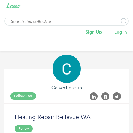
Sign Up
Log In
Calvert austin
Follow user
Heating Repair Bellevue WA
Follow