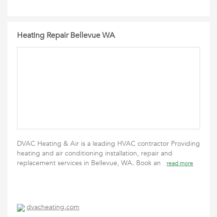
Heating Repair Bellevue WA
DVAC Heating & Air is a leading HVAC contractor Providing
heating and air conditioning installation, repair and
replacement services in Bellevue, WA. Book an
read more
dvacheating.com