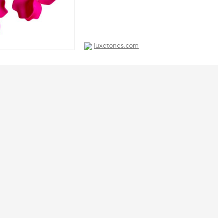
luxetones.com