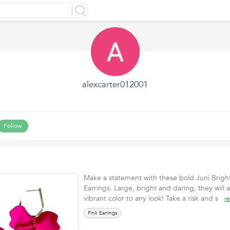
alexcarter012001
Follow
Make a statement with these bold Juni Bright
Earrings. Large, bright and daring, they will 
vibrant color to any look! Take a risk and s
r
Pink Earrings