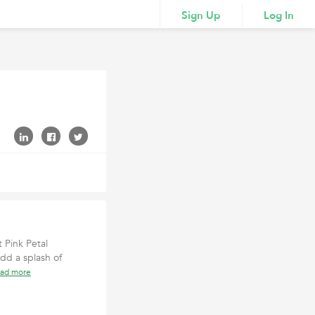
Sign Up
Log In
 Pink Petal
add a splash of
ead more