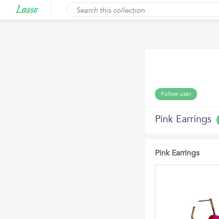
Follow user
Pink Earrings
Pink Earrings