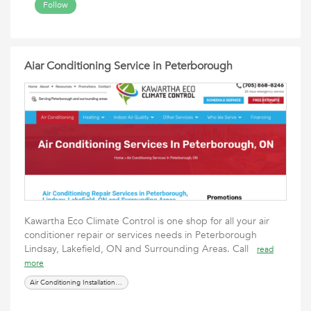
Follow
Aiar Conditioning Service in Peterborough
Kawartha Eco Climate Control is one shop for all your air
conditioner repair or services needs in Peterborough
Lindsay, Lakefield, ON and Surrounding Areas. Call
read
more
Air Conditioning Installation in Peterborough