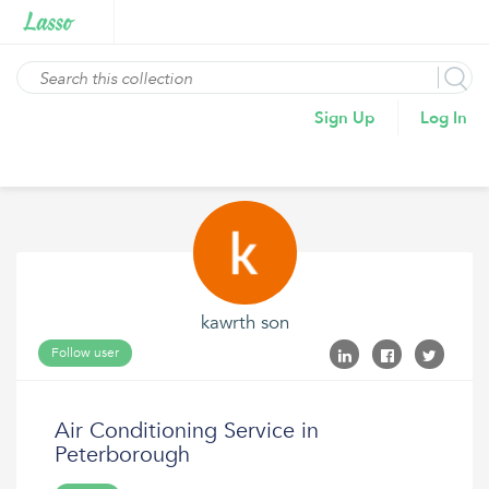
Sign Up
Log In
kawrth son
Follow user
Air Conditioning Service in
Peterborough