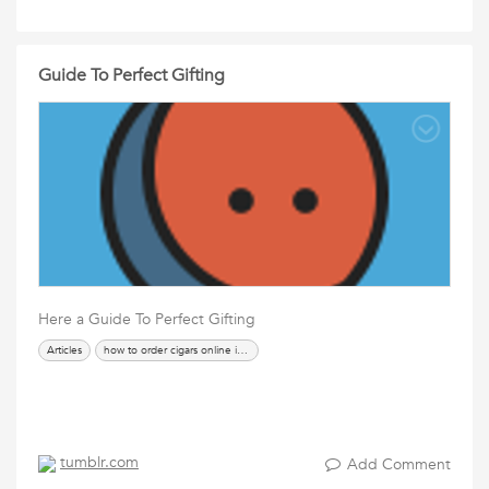
Guide To Perfect Gifting
Here a Guide To Perfect Gifting
Articles
how to order cigars online in india
tumblr.com
Add Comment