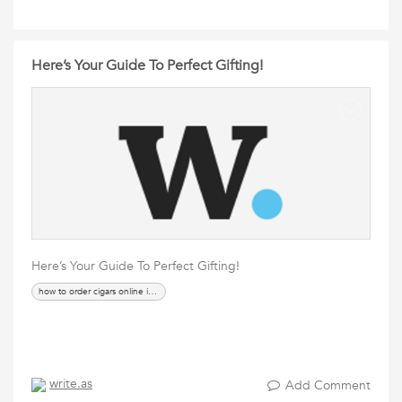
Here’s Your Guide To Perfect Gifting!
Here’s Your Guide To Perfect Gifting!
how to order cigars online in india
write.as
Add Comment