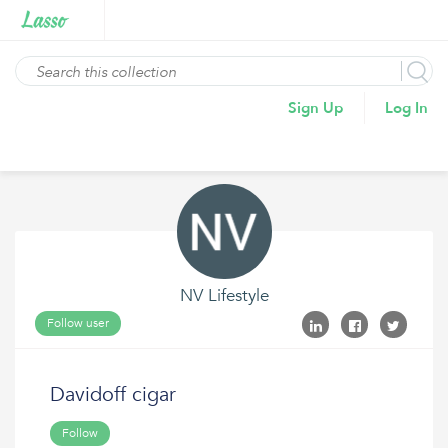
Sign Up
Log In
NV Lifestyle
Follow user
Davidoff cigar
Follow