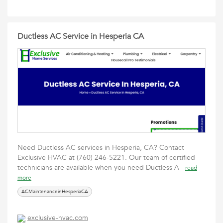
Ductless AC Service in Hesperia CA
Need Ductless AC services in Hesperia, CA? Contact
Exclusive HVAC at (760) 246-5221. Our team of certified
technicians are available ‎when you need Ductless A
read
more
ACMaintenanceinHesperiaCA
exclusive-hvac.com