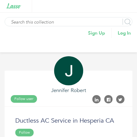
Sign Up
Log In
Jennifer Robert
Follow user
Ductless AC Service in Hesperia CA
Follow