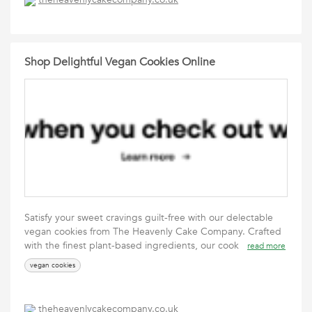
Shop Delightful Vegan Cookies Online
Satisfy your sweet cravings guilt-free with our delectable
vegan cookies from The Heavenly Cake Company. Crafted
with the finest plant-based ingredients, our cook
read more
vegan cookies
theheavenlycakecompany.co.uk