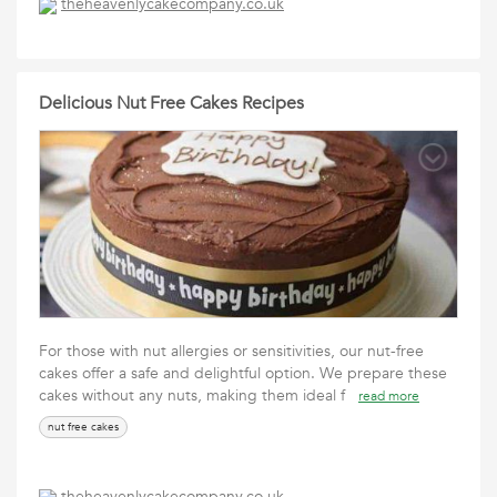
theheavenlycakecompany.co.uk
Delicious Nut Free Cakes Recipes
For those with nut allergies or sensitivities, our nut-free
cakes offer a safe and delightful option. We prepare these
cakes without any nuts, making them ideal f
read more
nut free cakes
theheavenlycakecompany.co.uk