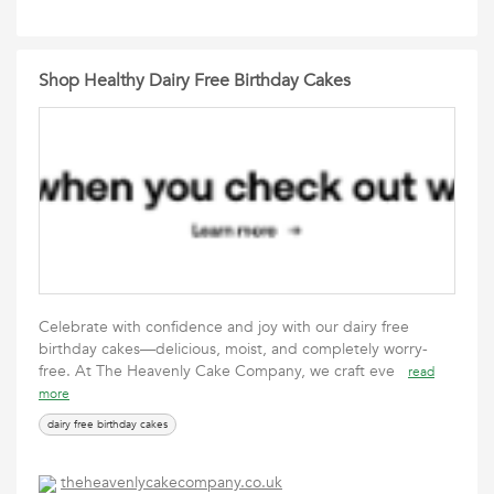
Shop Healthy Dairy Free Birthday Cakes
Celebrate with confidence and joy with our dairy free
birthday cakes—delicious, moist, and completely worry-
free. At The Heavenly Cake Company, we craft eve
read
more
dairy free birthday cakes
theheavenlycakecompany.co.uk