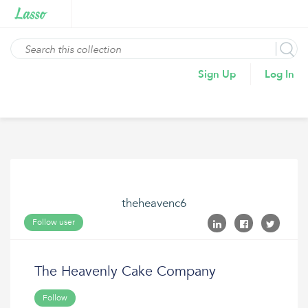
Sign Up
Log In
theheavenc6
Follow user
The Heavenly Cake Company
Follow