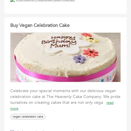
Buy Vegan Celebration Cake
Celebrate your special moments with our delicious vegan
celebration cake at The Heavenly Cake Company. We pride
ourselves on creating cakes that are not only vega
read
more
vegan celebration cake