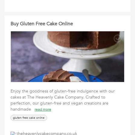
Buy Gluten Free Cake Online
Enjoy the goodness of gluten-free indulgence with our
cakes at The Heavenly Cake Company. Crafted to
perfection, our gluten-free and vegan creations are
handmade
read more
gluten free cake online
theheavenlycakecompany.co.uk