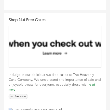
Shop Nut Free Cakes
Indulge in our delicious nut-free cakes at The Heavenly
Cake Company. We understand the importance of safe and
enjoyable treats for everyone, especially those wit
read
more
nut free cakes
theheavenlycakecompany.co.uk