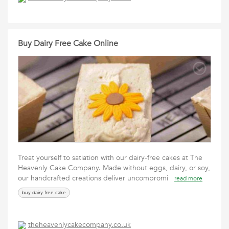
Buy Dairy Free Cake Online
Treat yourself to satiation with our dairy-free cakes at The
Heavenly Cake Company. Made without eggs, dairy, or soy,
our handcrafted creations deliver uncompromi
read more
buy dairy free cake
theheavenlycakecompany.co.uk