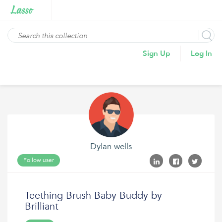
Sign Up
Log In
Dylan wells
Follow user
Teething Brush Baby Buddy by
Brilliant