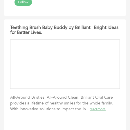
Follow
Teething Brush Baby Buddy by Brilliant | Bright Ideas
for Better Lives.
All-Around Bristles. All-Around Clean. Brilliant Oral Care
provides a lifetime of healthy smiles for the whole family.
With innovative solutions to impact the liv
read more