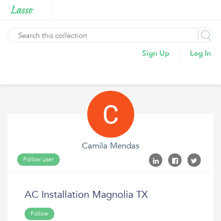
Sign Up
Log In
Camila Mendas
Follow user
AC Installation Magnolia TX
Follow