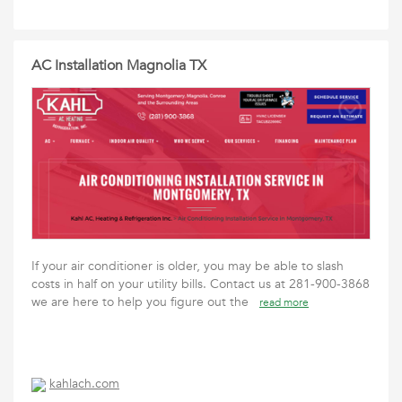
AC Installation Magnolia TX
If your air conditioner is older, you may be able to slash
costs in half on your utility bills. Contact us at 281-900-3868
we are here to help you figure out the
read more
kahlach.com