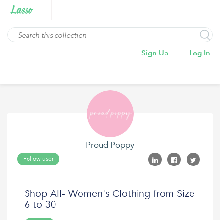
Sign Up
Log In
Proud Poppy
Follow user
Shop All- Women's Clothing from Size
6 to 30