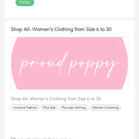
Follow
Shop All- Women's Clothing from Size 6 to 30
Shop All- Women's Clothing from Size 6 to 30
Inclusive Fashion
Plus Size
Plus size clothing,
Women's Clothing