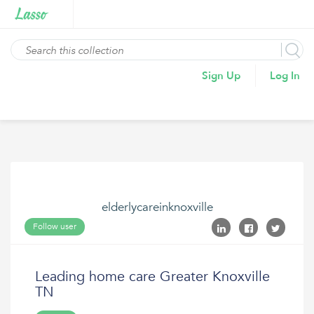
Sign Up
Log In
elderlycareinknoxville
Follow user
Leading home care Greater Knoxville
TN