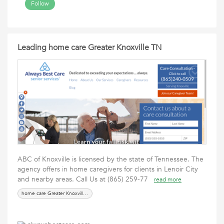
Follow
Leading home care Greater Knoxville TN
ABC of Knoxville is licensed by the state of Tennessee. The
agency offers in home caregivers for clients in Lenoir City
and nearby areas. Call Us at (865) 259-77
read more
home care Greater Knoxville TN