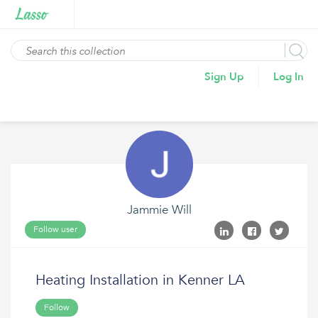
Sign Up
Log In
Jammie Will
Follow user
Heating Installation in Kenner LA
Follow