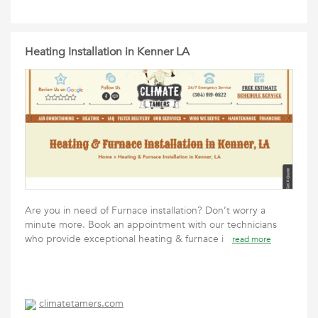
Heating Installation in Kenner LA
Are you in need of Furnace installation? Don’t worry a
minute more. Book an appointment with our technicians
who provide exceptional heating & furnace i
read more
climatetamers.com